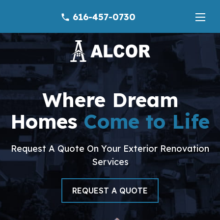
616-457-0730
phone
Where Dream
Homes
Come to Life
Request A Quote On Your Exterior Renovation
Services
REQUEST A QUOTE