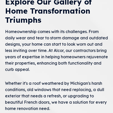
Explore Our Gallery of
Home Transformation
Triumphs
Homeownership comes with its challenges. From
daily wear and tear to storm damage and outdated
designs, your home can start to look worn out and
less inviting over time. At Alcor, our contractors bring
years of expertise in helping homeowners rejuvenate
their properties, enhancing both functionality and
curb appeal.
Whether it's a roof weathered by Michigan's harsh
conditions, old windows that need replacing, a dull
exterior that needs a refresh, or upgrading to
beautiful French doors, we have a solution for every
home renovation need.