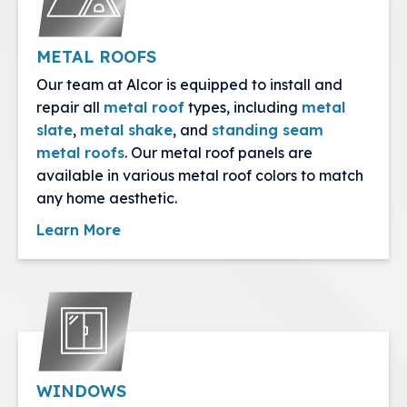
METAL ROOFS
Our team at Alcor is equipped to install and
repair all
metal roof
types, including
metal
slate
,
metal shake
, and
standing seam
metal roofs
. Our metal roof panels are
available in various metal roof colors to match
any home aesthetic.
Learn More
WINDOWS