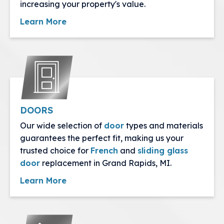
increasing your property's value.
Learn More
DOORS
Our wide selection of
door
types and materials
guarantees the perfect fit, making us your
trusted choice for
French
and
sliding glass
door
replacement in Grand Rapids, MI.
Learn More