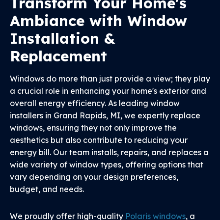
Transform Your Home's
Ambiance with Window
Installation &
Replacement
Windows do more than just provide a view; they play
a crucial role in enhancing your home's exterior and
overall energy efficiency. As leading window
installers in Grand Rapids, MI, we expertly replace
windows, ensuring they not only improve the
aesthetics but also contribute to reducing your
energy bill. Our team installs, repairs, and replaces a
wide variety of window types, offering options that
vary depending on your design preferences,
budget, and needs.
We proudly offer high-quality
Polaris windows
, a