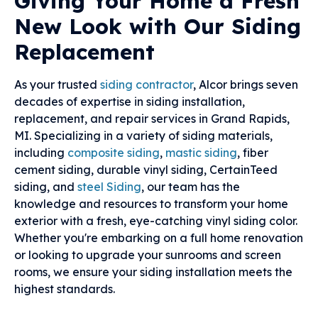
Giving Your Home a Fresh
New Look with Our Siding
Replacement
As your trusted
siding contractor
, Alcor brings seven
decades of expertise in siding installation,
replacement, and repair services in Grand Rapids,
MI. Specializing in a variety of siding materials,
including
composite siding
,
mastic siding
, fiber
cement siding, durable vinyl siding, CertainTeed
siding, and
steel Siding
, our team has the
knowledge and resources to transform your home
exterior with a fresh, eye-catching vinyl siding color.
Whether you're embarking on a full home renovation
or looking to upgrade your sunrooms and screen
rooms, we ensure your siding installation meets the
highest standards.