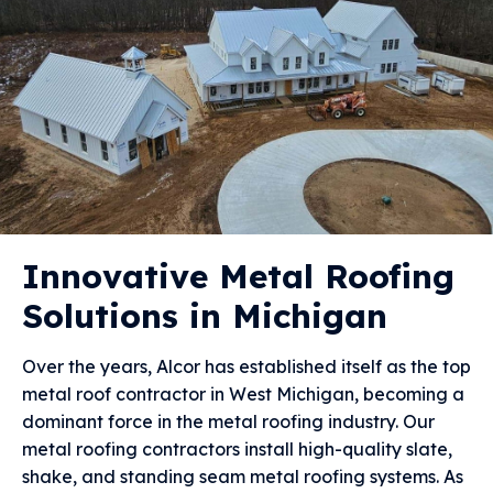
Innovative Metal Roofing
Solutions in Michigan
Over the years, Alcor has established itself as the top
metal roof contractor in West Michigan, becoming a
dominant force in the metal roofing industry. Our
metal roofing contractors install high-quality slate,
shake, and standing seam metal roofing systems. As