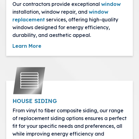
Our contractors provide exceptional
window
installation, window repair, and
window
replacement
services, offering high-quality
windows designed for energy efficiency,
durability, and aesthetic appeal.
Learn More
HOUSE SIDING
From vinyl to fiber composite siding, our range
of replacement siding options ensures a perfect
fit for your specific needs and preferences, all
while improving energy efficiency and