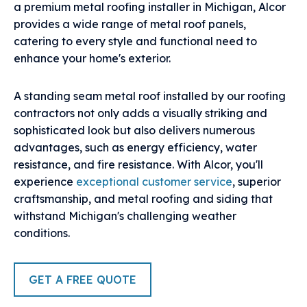
a premium metal roofing installer in Michigan, Alcor
provides a wide range of metal roof panels,
catering to every style and functional need to
enhance your home's exterior.
A standing seam metal roof installed by our roofing
contractors not only adds a visually striking and
sophisticated look but also delivers numerous
advantages, such as energy efficiency, water
resistance, and fire resistance. With Alcor, you'll
experience
exceptional customer service
, superior
craftsmanship, and metal roofing and siding that
withstand Michigan's challenging weather
conditions.
GET A FREE QUOTE