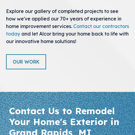
Explore our gallery of completed projects to see
how we've applied our 70+ years of experience in
home improvement services.
Contact our contractors
today
and let Alcor bring your home back to life with
our innovative home solutions!
OUR WORK
Contact Us to Remodel
Your Home's Exterior in
Grand Rapids, MI