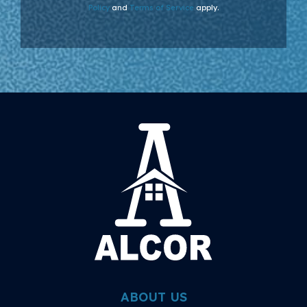
Policy
and
Terms of Service
apply.
ABOUT US