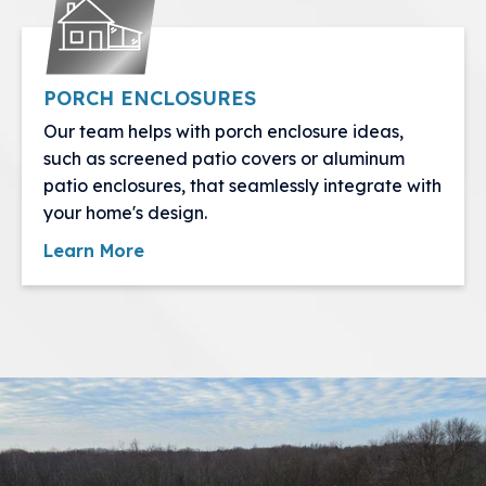
PORCH ENCLOSURES
Our team helps with porch enclosure ideas,
such as screened patio covers or aluminum
patio enclosures, that seamlessly integrate with
your home's design.
Learn More