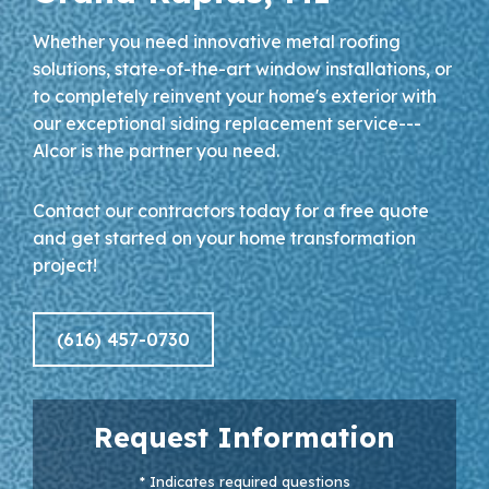
Whether you need innovative metal roofing
solutions, state-of-the-art window installations, or
to completely reinvent your home's exterior with
our exceptional siding replacement service---
Alcor is the partner you need.
Contact our contractors today for a free quote
and get started on your home transformation
project!
(616) 457-0730
Request Information
* Indicates required questions