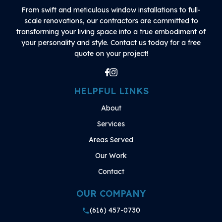
From swift and meticulous window installations to full-
scale renovations, our contractors are committed to
transforming your living space into a true embodiment of
your personality and style. Contact us today for a free
quote on your project!
HELPFUL LINKS
About
Services
Areas Served
Our Work
Contact
OUR COMPANY
(616) 457-0730
phone