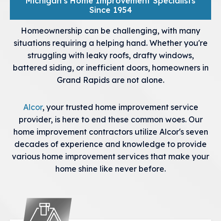
Michigan's Home Improvement Specialists
Since 1954
Homeownership can be challenging, with many
situations requiring a helping hand. Whether you're
struggling with leaky roofs, drafty windows,
battered siding, or inefficient doors, homeowners in
Grand Rapids are not alone.
Alcor
, your trusted home improvement service
provider, is here to end these common woes. Our
home improvement contractors utilize Alcor's seven
decades of experience and knowledge to provide
various home improvement services that make your
home shine like never before.