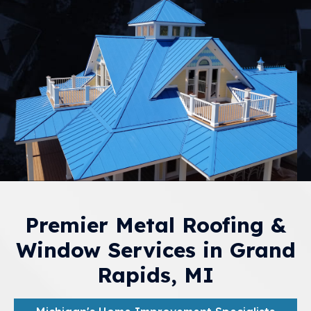
Premier Metal Roofing &
Window Services in Grand
Rapids, MI