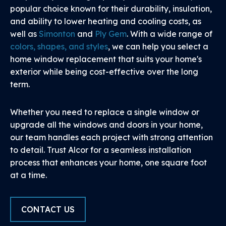
popular choice known for their durability, insulation,
and ability to lower heating and cooling costs, as
well as
Simonton
and
Ply Gem
. With a wide range of
colors, shapes, and styles
, we can help you select a
home window replacement that suits your home's
exterior while being cost-effective over the long
term.
Whether you need to replace a single window or
upgrade all the windows and doors in your home,
our team handles each project with strong attention
to detail. Trust Alcor for a seamless installation
process that enhances your home, one square foot
at a time.
CONTACT US