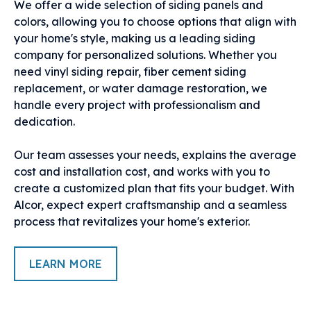
We offer a wide selection of siding panels and
colors, allowing you to choose options that align with
your home's style, making us a leading siding
company for personalized solutions. Whether you
need vinyl siding repair, fiber cement siding
replacement, or water damage restoration, we
handle every project with professionalism and
dedication.
Our team assesses your needs, explains the average
cost and installation cost, and works with you to
create a customized plan that fits your budget. With
Alcor, expect expert craftsmanship and a seamless
process that revitalizes your home's exterior.
LEARN MORE