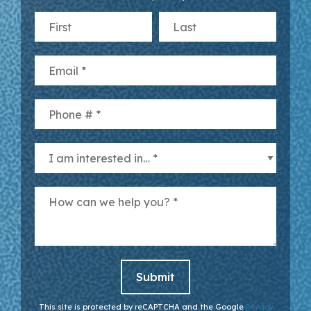
First Name
Last Name
Email
Mobile Phone
I am interested in… *
How can we help you? *
This site is protected by reCAPTCHA and the Google
Privacy