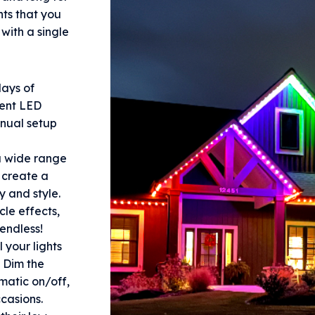
hts that you
with a single
ays of
nent LED
nnual setup
 wide range
n create a
y and style.
le effects,
endless!
 your lights
 Dim the
omatic on/off,
ccasions.