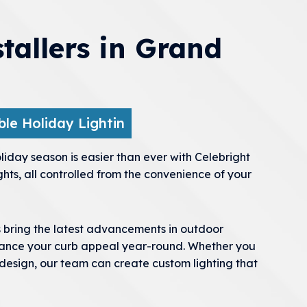
stallers in Grand
le Holiday Lightin
iday season is easier than ever with Celebright
ghts, all controlled from the convenience of your
s bring the latest advancements in outdoor
nhance your curb appeal year-round. Whether you
 design, our team can create custom lighting that