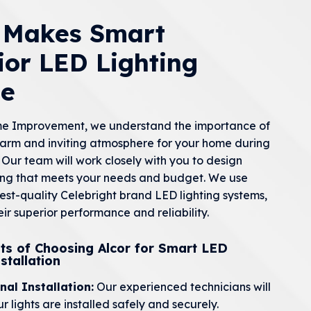
r Makes Smart
ior LED Lighting
le
me Improvement, we understand the importance of
arm and inviting atmosphere for your home during
 Our team will work closely with you to design
ing that meets your needs and budget. We use
hest-quality Celebright brand LED lighting systems,
ir superior performance and reliability.
ts of Choosing Alcor for Smart LED
stallation
nal Installation:
Our experienced technicians will
r lights are installed safely and securely.