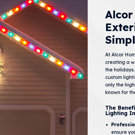
Alco
Exter
Simp
At Alcor Ho
creating a w
the holidays.
custom light
only the hig
known for the
The Benefi
Lighting In
Professio
ensure you