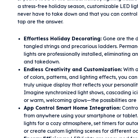
a stress-free holiday season, customizable LED lig
never have to take down and that you can control 
tap are the answer.
Effortless Holiday Decorating:
Gone are the d
tangled strings and precarious ladders. Perma
lights are professionally installed, eliminating a
and takedown.
Endless Creativity and Customization:
With a
of colors, patterns, and lighting effects, you ca
truly unique display that reflects your personalit
Imagine synchronized light shows, cascading icic
or warm, welcoming glows—the possibilities are 
App Control Smart Home Integration:
Control
from anywhere using your smartphone or tablet.
lights for a cozy atmosphere, set timers for aut
or create custom lighting scenes for different o