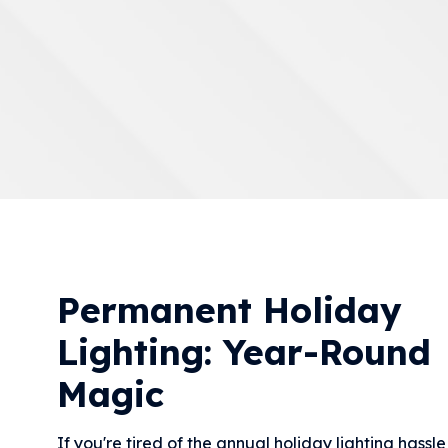
Permanent Holiday
Lighting: Year-Round
Magic
If you're tired of the annual holiday lighting hassl