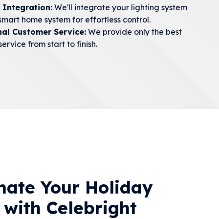
 Integration:
We'll integrate your lighting system
smart home system for effortless control.
nal Customer Service:
We provide only the best
ervice from start to finish.
inate Your Holiday
 with Celebright