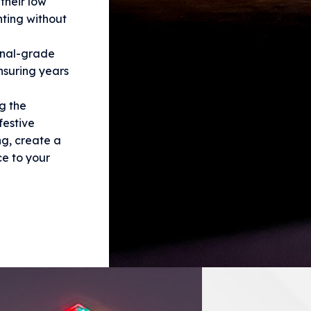
their low
hting without
onal-grade
ensuring years
g the
festive
ng, create a
e to your