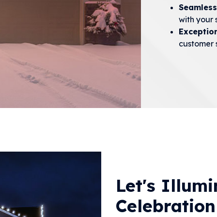
Seamless
with your 
Exceptio
customer s
Let's Illum
Celebration