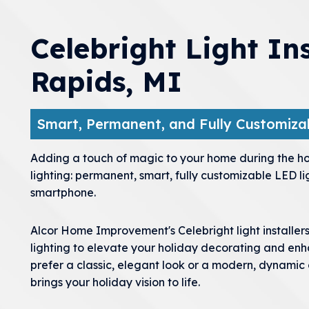
Celebright Light In
Rapids, MI
Smart, Permanent, and Fully Customizab
menu
menu
Adding a touch of magic to your home during the hol
lighting: permanent, smart, fully customizable LED li
menu
smartphone.
menu
Alcor Home Improvement's Celebright light installer
lighting to elevate your holiday decorating and e
prefer a classic, elegant look or a modern, dynamic
brings your holiday vision to life.