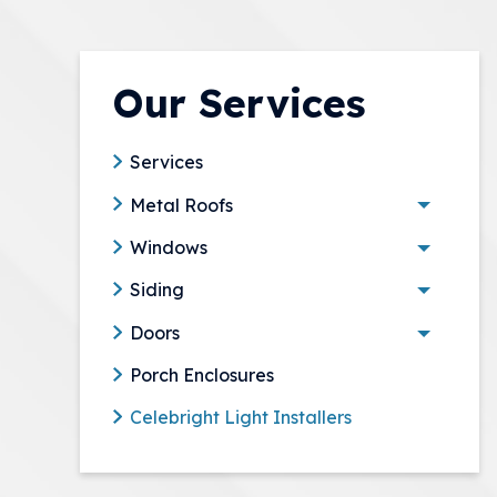
Our Services
Services
Metal Roofs
Toggle 
Windows
Toggle 
Siding
Toggle 
Doors
Toggle 
Porch Enclosures
Celebright Light Installers