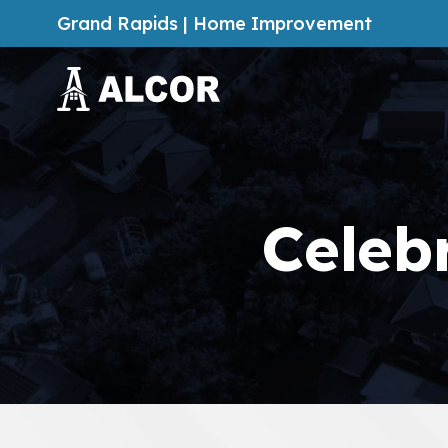
Grand Rapids | Home Improvement
Celeb