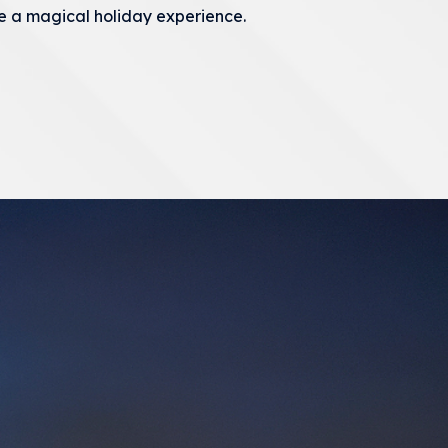
e a magical holiday experience.