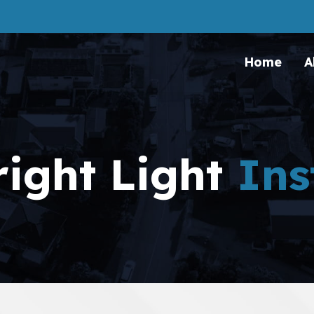
Home
A
right Light
Ins