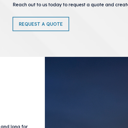
Reach out to us today to request a quote and creat
REQUEST A QUOTE
e and long for