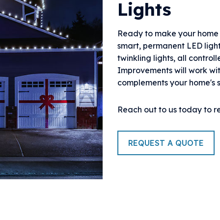
Lights
Ready to make your home t
smart, permanent LED ligh
twinkling lights, all contr
Improvements will work wit
complements your home's s
Reach out to us today to r
REQUEST A QUOTE