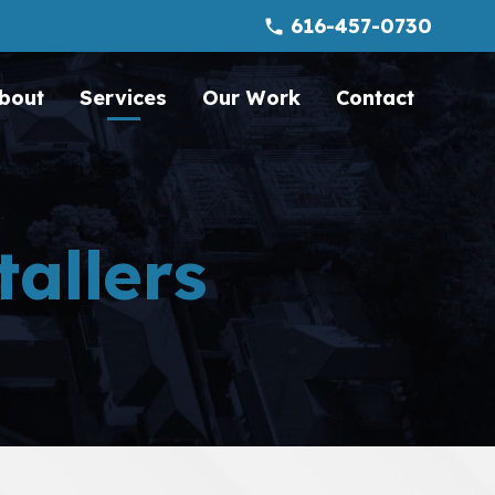
616-457-0730
phone
bout
Services
Our Work
Contact
tallers