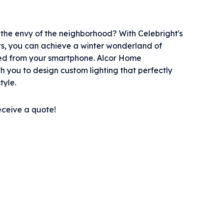
he envy of the neighborhood? With Celebright's
ts, you can achieve a winter wonderland of
olled from your smartphone. Alcor Home
h you to design custom lighting that perfectly
tyle.
eceive a quote!