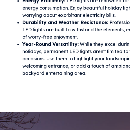
Energy Efficiency:
LED lights are renowned for 
energy consumption. Enjoy beautiful holiday lig
worrying about exorbitant electricity bills.
Durability and Weather Resistance:
Professi
LED lights are built to withstand the elements, 
of worry-free enjoyment.
Year-Round Versatility:
While they excel durin
holidays, permanent LED lights aren't limited to 
occasions. Use them to highlight your landscapi
welcoming entrance, or add a touch of ambianc
backyard entertaining area.