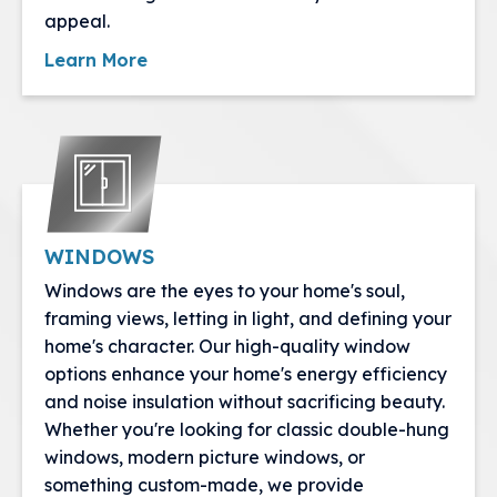
appeal.
Learn More
WINDOWS
Windows are the eyes to your home's soul,
framing views, letting in light, and defining your
home's character. Our high-quality window
options enhance your home's energy efficiency
and noise insulation without sacrificing beauty.
Whether you're looking for classic double-hung
windows, modern picture windows, or
something custom-made, we provide