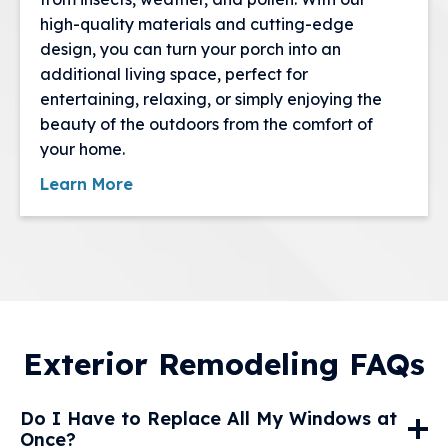
high-quality materials and cutting-edge
design, you can turn your porch into an
additional living space, perfect for
entertaining, relaxing, or simply enjoying the
beauty of the outdoors from the comfort of
your home.
Learn More
Exterior Remodeling FAQs
Do I Have to Replace All My Windows at
Once?