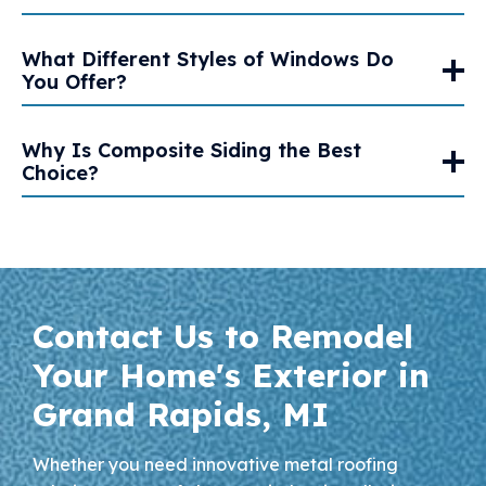
What Different Styles of Windows Do
You Offer?
Why Is Composite Siding the Best
Choice?
Contact Us to Remodel
Your Home's Exterior in
Grand Rapids, MI
Whether you need innovative metal roofing