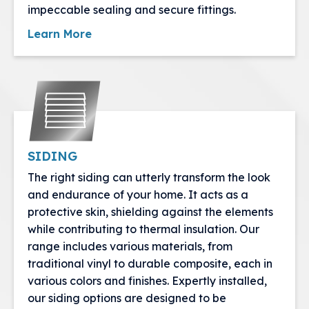
impeccable sealing and secure fittings.
Learn More
SIDING
The right siding can utterly transform the look
and endurance of your home. It acts as a
protective skin, shielding against the elements
while contributing to thermal insulation. Our
range includes various materials, from
traditional vinyl to durable composite, each in
various colors and finishes. Expertly installed,
our siding options are designed to be