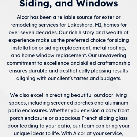
Siding, and Windows
Alcor has been a reliable source for exterior
remodeling services for Lakeshore, MI, homes for
over seven decades. Our rich history and wealth of
experience make us the preferred choice for siding
installation or siding replacement, metal roofing,
and home window replacement. Our unwavering
commitment to excellence and skilled craftsmanship
ensures durable and aesthetically pleasing results
aligning with our client's tastes and budgets.
We also excel in creating beautiful outdoor living
spaces, including screened porches and aluminum
patio enclosures. Whether you envision a cozy front
porch enclosure or a spacious French sliding glass
door leading to your patio, our team can bring your
unique ideas to life. With Alcor at your service,