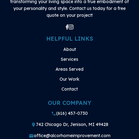
transforming your living space into a true embodiment of
your personality and style. Contact us today for a free
quote on your project!
HELPFUL LINKS
About
Services
Areas Served
Our Work
Contact
OUR COMPANY
(616) 457-0730
phone
742 Chicago Dr, Jenison, MI 49428
place
office@alcorhomeimprovement.com
mail