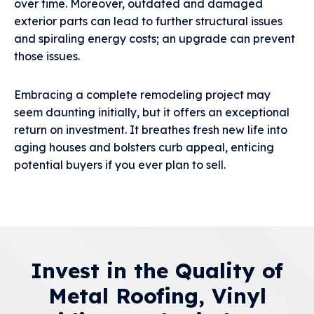
over time. Moreover, outdated and damaged
exterior parts can lead to further structural issues
and spiraling energy costs; an upgrade can prevent
those issues.
Embracing a complete remodeling project may
seem daunting initially, but it offers an exceptional
return on investment. It breathes fresh new life into
aging houses and bolsters curb appeal, enticing
potential buyers if you ever plan to sell.
Invest in the Quality of
Metal Roofing, Vinyl