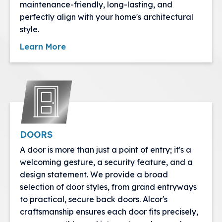
maintenance-friendly, long-lasting, and
perfectly align with your home's architectural
style.
Learn More
DOORS
A door is more than just a point of entry; it's a
welcoming gesture, a security feature, and a
design statement. We provide a broad
selection of door styles, from grand entryways
to practical, secure back doors. Alcor's
craftsmanship ensures each door fits precisely,