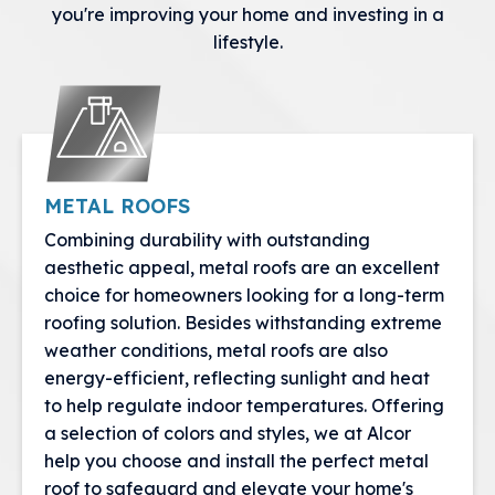
you're improving your home and investing in a
lifestyle.
METAL ROOFS
Combining durability with outstanding
aesthetic appeal, metal roofs are an excellent
choice for homeowners looking for a long-term
roofing solution. Besides withstanding extreme
weather conditions, metal roofs are also
energy-efficient, reflecting sunlight and heat
to help regulate indoor temperatures. Offering
a selection of colors and styles, we at Alcor
help you choose and install the perfect metal
roof to safeguard and elevate your home's