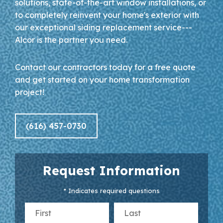
solutions, state-of-the-art window installations, or
to completely reinvent your home's exterior with
our exceptional siding replacement service---
Alcor is the partner you need.
Contact our contractors today for a free quote
and get started on your home transformation
project!
(616) 457-0730
Request Information
* Indicates required questions
First Name
Last Name