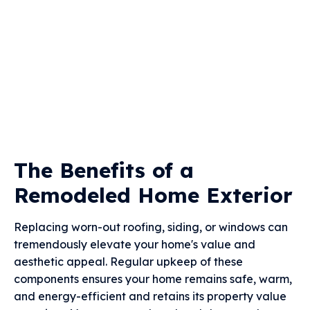
The Benefits of a
Remodeled Home Exterior
Replacing worn-out roofing, siding, or windows can
tremendously elevate your home's value and
aesthetic appeal. Regular upkeep of these
components ensures your home remains safe, warm,
and energy-efficient and retains its property value