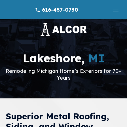
616-457-0730
phone
Lakeshore,
MI
Remodeling Michigan Home’s Exteriors for 70+
Years
Superior Metal Roofing,
Siding, and Window