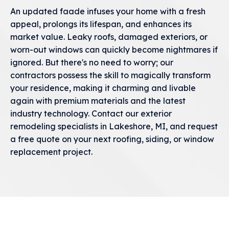
An updated faade infuses your home with a fresh
appeal, prolongs its lifespan, and enhances its
market value. Leaky roofs, damaged exteriors, or
worn-out windows can quickly become nightmares if
ignored. But there's no need to worry; our
contractors possess the skill to magically transform
your residence, making it charming and livable
again with premium materials and the latest
industry technology. Contact our exterior
remodeling specialists in Lakeshore, MI, and request
a free quote on your next roofing, siding, or window
replacement project.