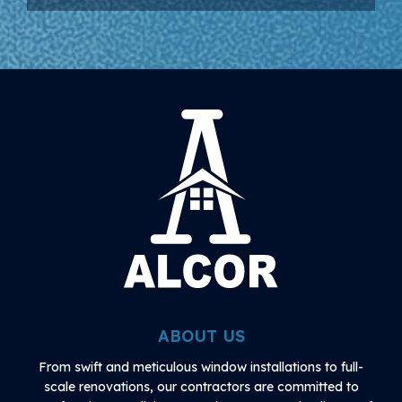
ABOUT US
From swift and meticulous window installations to full-
scale renovations, our contractors are committed to