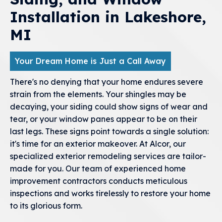
Installation in Lakeshore,
MI
Your Dream Home is Just a Call Away
There's no denying that your home endures severe
strain from the elements. Your shingles may be
decaying, your siding could show signs of wear and
tear, or your window panes appear to be on their
last legs. These signs point towards a single solution:
it's time for an exterior makeover. At Alcor, our
specialized exterior remodeling services are tailor-
made for you. Our team of experienced home
improvement contractors conducts meticulous
inspections and works tirelessly to restore your home
to its glorious form.