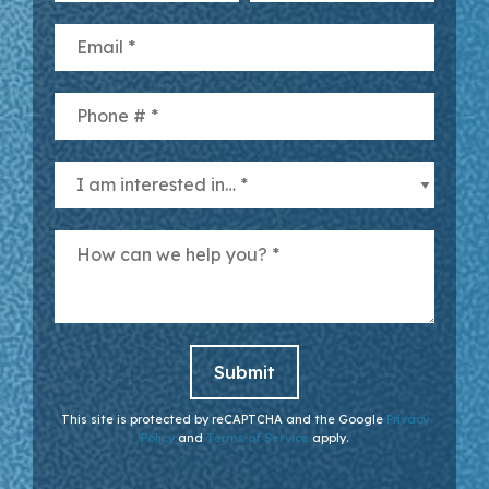
Email
Mobile Phone
I am interested in… *
How can we help you? *
This site is protected by reCAPTCHA and the Google
Privacy
Policy
and
Terms of Service
apply.