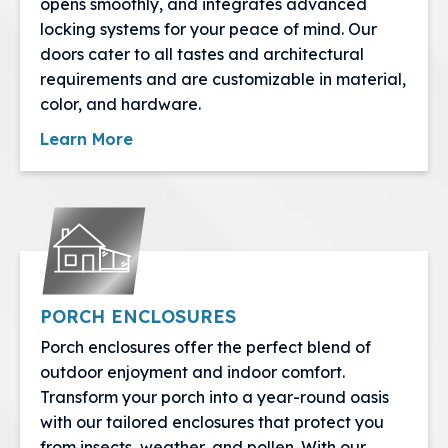
opens smoothly, and integrates advanced
locking systems for your peace of mind. Our
doors cater to all tastes and architectural
requirements and are customizable in material,
color, and hardware.
Learn More
PORCH ENCLOSURES
Porch enclosures offer the perfect blend of
outdoor enjoyment and indoor comfort.
Transform your porch into a year-round oasis
with our tailored enclosures that protect you
from insects, weather, and pollen. With our